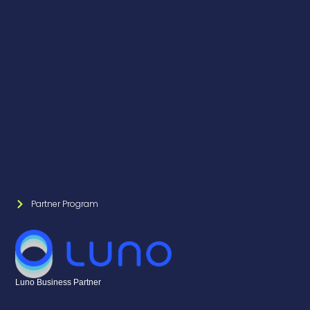
Partner Program
Luno Business Partner