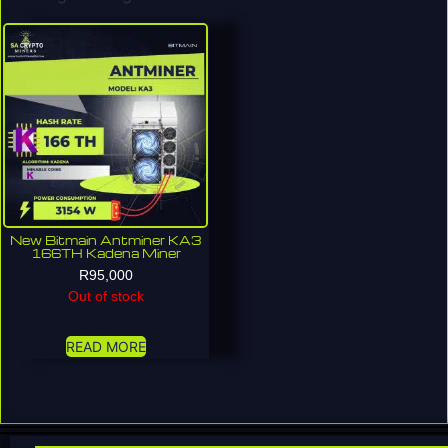
New Bitmain Antminer KA3
166TH Kadena Miner
R
95,000
Out of stock
READ MORE