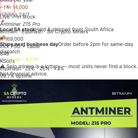
✕
~1 in 14,000
running 24/7
Live
✓ In stock
📍
Antminer
Z15 Pro
Local SA stock
Held & shipped from South Africa
Bitmain · Equihash · SA Crypto Miners
🚚
R 169,000
Ships next business day
Order before 2pm for same-day
incl. PSU + cable
dispatch
840
🛒 Buy now — R 2,777
KSol/s
⚠️ Solo mining is a lottery — most units never find a block.
Equihash · ZEC · ZEN · ±3%
Not financial advice.
99.7% uptime
Bitaxe