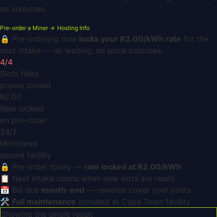
no surprises.
Pre-order a Miner →
Hosting Info
🔒 Pre-ordering now
locks your R2.00/kWh rate
for the
next intake — no waiting, no price surprises.
4/4
Slots filled
promo closed
R2.00
Rate locked
on pre-order
24/7
Monitored
secure facility
🔒
Pre-order today —
rate locked at R2.00/kWh
📋
Next intake opens when new slots are ready
📅
Bill due
month-end
— rewards cover your costs
🛠️
Full maintenance
included at Cape Town facility
Showing the single result