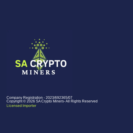
Company Registration - 2023/692365/07
Copyright © 2026 SA Crypto Miners- All Rights Reserved
Licensed Importer