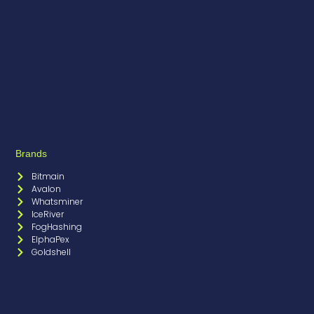
Brands
Bitmain
Avalon
Whatsminer
IceRiver
FogHashing
ElphaPex
Goldshell