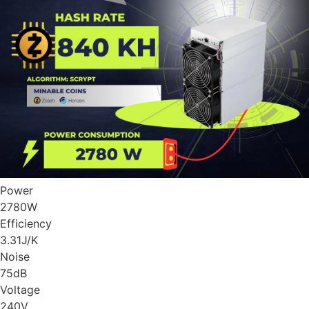
Power
2780
W
Efficiency
3.31
J/K
Noise
75
dB
Voltage
240
V