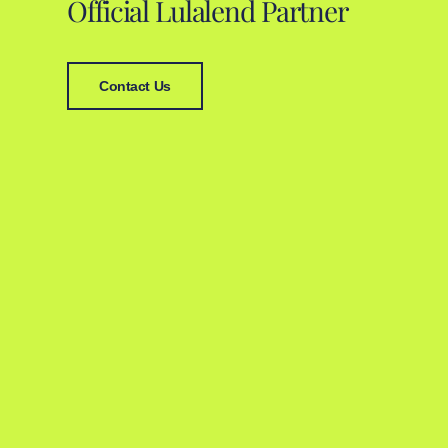
Official Lulalend Partner
Contact Us