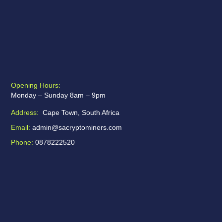
Opening Hours:
Monday – Sunday 8am – 9pm
Address:
Cape Town, South Africa
Email:
admin@sacryptominers.com
Phone:
0878222520