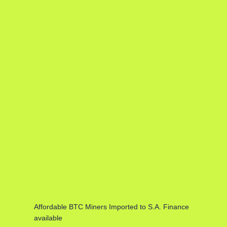
Affordable BTC Miners Imported to S.A. Finance
available