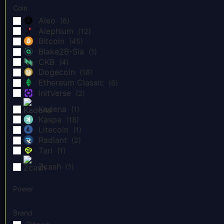
Coin
Aleo
(8)
Alephium
(12)
Bitcoin
(45)
Blake2B-Sia
(1)
CKB
(4)
Dogecoin
(16)
Ethereum Classic
(6)
InitVerse
(2)
Kadena
(1)
Kaspa
(18)
Litecoin
(1)
Radiant
(2)
Tari
(1)
Zcash
(1)
Power
Brand