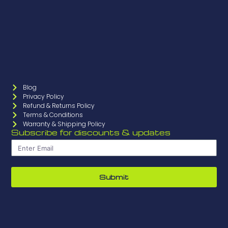
Blog
Privacy Policy
Refund & Returns Policy
Terms & Conditions
Warranty & Shipping Policy
Subscribe for discounts & updates
Submit