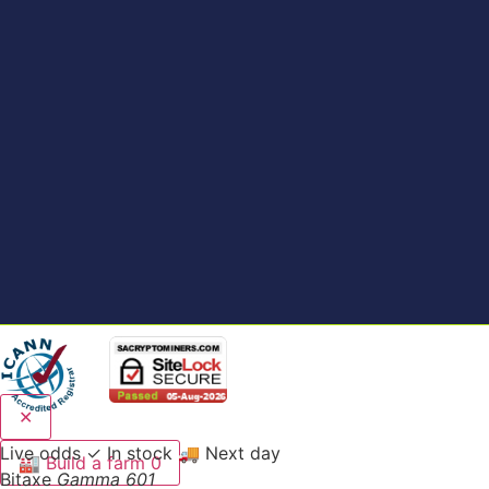
✕
Live odds
✓ In stock
🚚 Next day
🏭
Build a farm
0
Bitaxe
Gamma 601