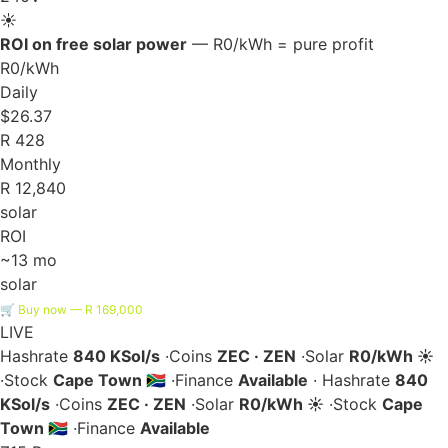
☀️
ROI on free solar power
— R0/kWh = pure profit
R0/kWh
Daily
$26.37
R 428
Monthly
R 12,840
solar
ROI
~13 mo
solar
🛒 Buy now — R 169,000
LIVE
Hashrate
840 KSol/s
·
Coins
ZEC · ZEN
·
Solar
R0/kWh ☀️
·
Stock
Cape Town 🇿🇦
·
Finance
Available
·
Hashrate
840
KSol/s
·
Coins
ZEC · ZEN
·
Solar
R0/kWh ☀️
·
Stock
Cape
Town 🇿🇦
·
Finance
Available