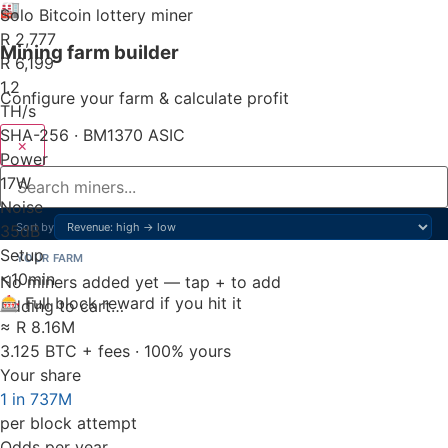
🏭
Solo Bitcoin lottery miner
R 2,777
Mining farm builder
R 6,199
1.2
Configure your farm & calculate profit
TH/s
SHA-256 · BM1370 ASIC
×
Power
17
W
Noise
Sort by
35
dB
Setup
YOUR FARM
<10
min
No miners added yet — tap + to add
🎰 Full block reward if you hit it
Adding to cart…
≈ R 8.16M
3.125 BTC + fees · 100% yours
Your share
1 in 737M
per block attempt
Odds per year