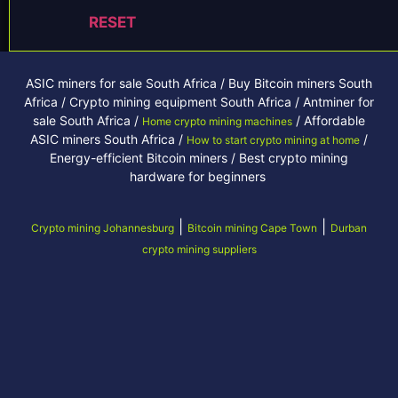
RESET
ASIC miners for sale South Africa / Buy Bitcoin miners South
Africa / Crypto mining equipment South Africa / Antminer for
sale South Africa /
/ Affordable
Home crypto mining machines
ASIC miners South Africa /
/
How to start crypto mining at home
Energy-efficient Bitcoin miners / Best crypto mining
hardware for beginners
|
|
Crypto mining Johannesburg
Bitcoin mining Cape Town
Durban
crypto mining suppliers