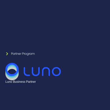
Partner Program
Luno Business Partner