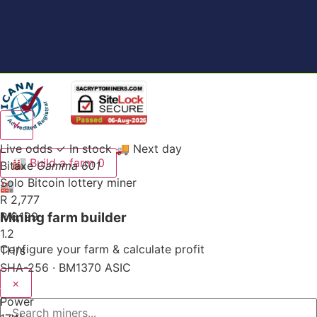
✕
Live odds
✓ In stock
🚚 Next day
🏭
Build a farm
0
Bitaxe
Gamma 601
Solo Bitcoin lottery miner
🏭
R 2,777
Mining farm builder
R 6,199
1.2
Configure your farm & calculate profit
TH/s
SHA-256 · BM1370 ASIC
×
Power