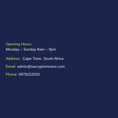
Opening Hours:
Monday – Sunday 8am – 9pm
Address:
Cape Town, South Africa
Email:
admin@sacryptominers.com
Phone:
0878222520