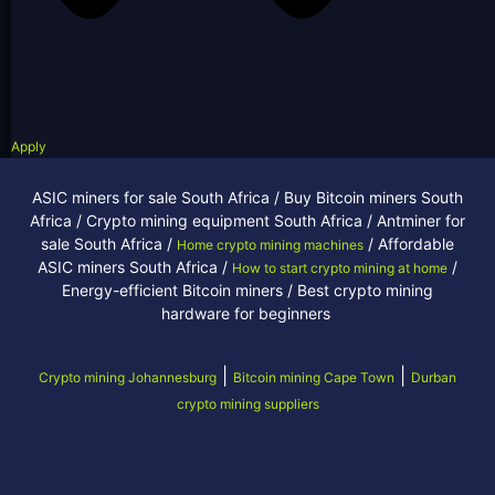
Apply
ASIC miners for sale South Africa / Buy Bitcoin miners South
Africa / Crypto mining equipment South Africa / Antminer for
sale South Africa /
/ Affordable
Home crypto mining machines
ASIC miners South Africa /
/
How to start crypto mining at home
Energy-efficient Bitcoin miners / Best crypto mining
hardware for beginners
|
|
Crypto mining Johannesburg
Bitcoin mining Cape Town
Durban
crypto mining suppliers