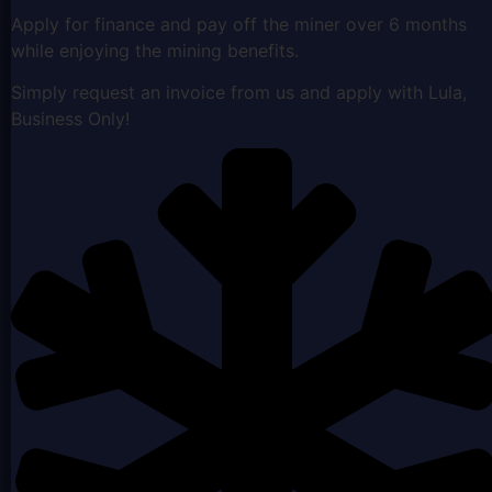
Apply for finance and pay off the miner over 6 months
while enjoying the mining benefits.
Simply request an invoice from us and apply with Lula,
Business Only!