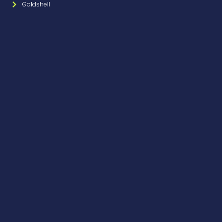
Goldshell