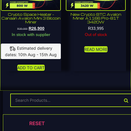
Crypto Space Heater –
New Crypto BTC Avalon
Canaan Avalon Mini 3 Bitcoin
Miner A1166 Pro-81T
Miner
3420W
R
26,900
R
33,995
R
39,000
In stock with supplier
Out of stock
Estimated delivery
READ MORE
dates: 10th Aug - 15th Aug
ADD TO CART
RESET