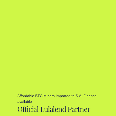
Affordable BTC Miners Imported to S.A. Finance
available
Official Lulalend Partner