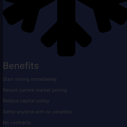
Benefits
Start mining immediately
Secure current market pricing
Reduce capital outlay
Settle anytime with no penalties
No contracts