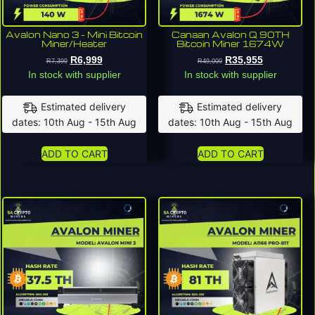
Avalon Nano 3 – Mini Bitcoin
Canaan Avalon Q 90TH
Miner/Heater
Bitcoin Miner 1674W
R
6,999
R
35,955
R
7,399
R
49,000
In stock with supplier
In stock with supplier
Estimated delivery
Estimated delivery
dates: 10th Aug - 15th Aug
dates: 10th Aug - 15th Aug
ADD TO CART
ADD TO CART