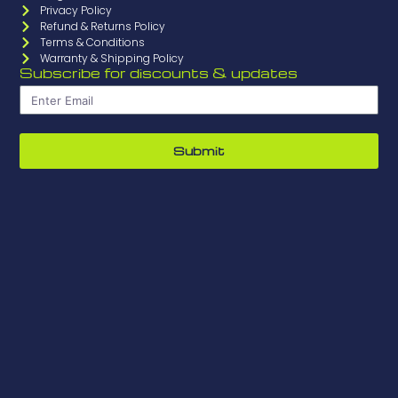
Privacy Policy
Refund & Returns Policy
Terms & Conditions
Warranty & Shipping Policy
Subscribe for discounts & updates
Submit