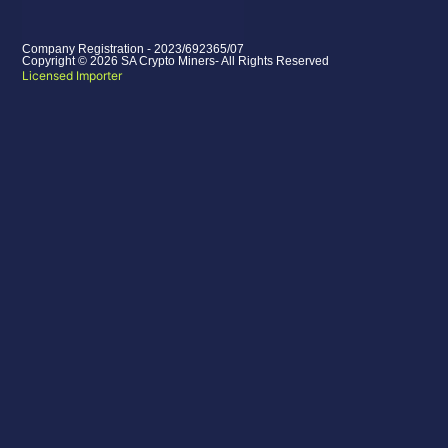
Company Registration - 2023/692365/07
Copyright © 2026 SA Crypto Miners- All Rights Reserved
Licensed Importer