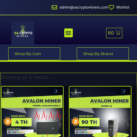
admin@sacryptominers.com
Wishlist
R
0
MINER PROFITABILITY
SMART MINER HOSTING
Shop By Coin
Shop By Brand
Showing all 4 results