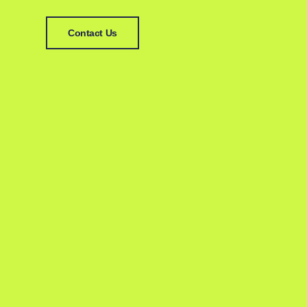
Contact Us