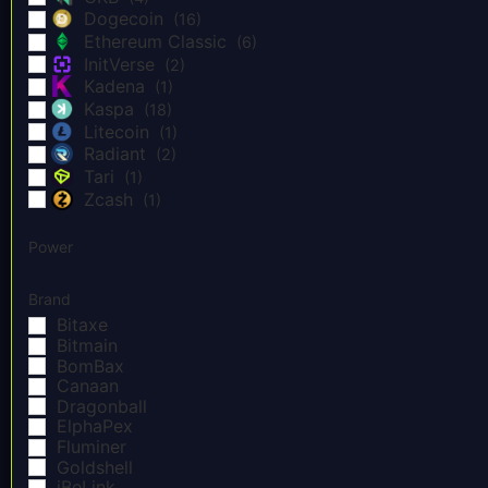
Dogecoin
(16)
Ethereum Classic
(6)
InitVerse
(2)
Kadena
(1)
Kaspa
(18)
Litecoin
(1)
Radiant
(2)
Tari
(1)
Zcash
(1)
Power
Brand
Bitaxe
Bitmain
BomBax
Canaan
Dragonball
ElphaPex
Fluminer
Goldshell
iBeLink