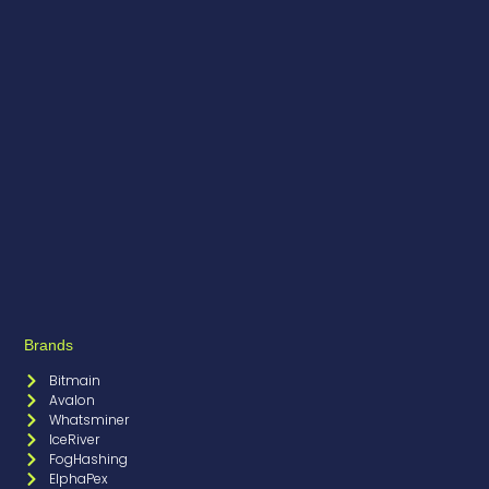
Brands
Bitmain
Avalon
Whatsminer
IceRiver
FogHashing
ElphaPex