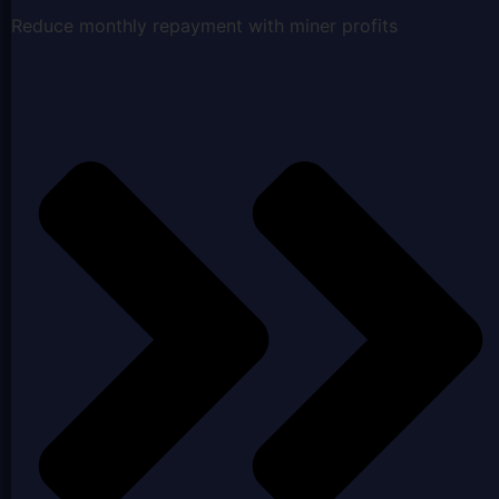
Reduce monthly repayment with miner profits