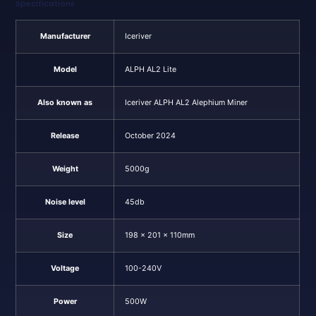
Specifications
Manufacturer
Iceriver
Model
ALPH AL2 Lite
Also known as
Iceriver ALPH AL2 Alephium Miner
Release
October 2024
Weight
5000g
Noise level
45db
Size
198 x 201 x 110mm
Voltage
100-240V
Power
500W