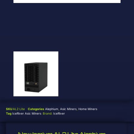
SKU
AL2 Lite
Categories
Alephium
,
Asic Miners
,
Home Miners
Tag
IceRiver Asic Miners
Brand:
IceRiver