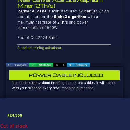
New Iceriver AL2 Lite Alephium
Miner (2Th/s)
Iceriver AL2 Lite
is manufactured by
Iceriver
which
operates under the
Blake3 algorithm
with a
maximum hashrate of
2T
h/s
and power
consumption of 500W
End of Oct 2024 Batch
Alephium mining calculator
Facebook
WhatsApp
X
Telegram
POWER CABLE INCLUDED
No need to stress about ordering the correct cables, it will come
with your miner on every new machine purchased.
R
24,900
Out of stock