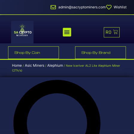
admin@sacryptominers.com
Wishlist
R
0
MINER PROFITABILITY
SMART MINER HOSTING
Shop By Coin
Shop By Brand
Home
Asic Miners
Alephium
/
/
/ New Iceriver AL2 Lite Alephium Miner
(2Th/s)