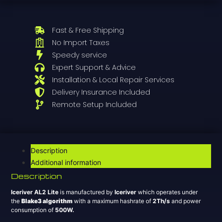
Fast & Free Shipping
No Import Taxes
Speedy service
Expert Support & Advice
Installation & Local Repair Services
Delivery Insurance Included
Remote Setup Included
Description
Additional information
Description
Iceriver AL2 Lite
is manufactured by
Iceriver
which operates under
the
Blake3 algorithm
with a maximum hashrate of
2T
h/s
and power
consumption of
500
W.