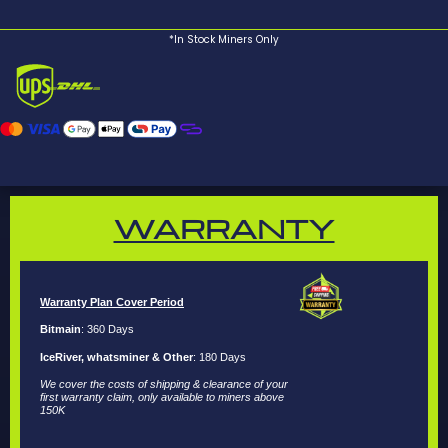
*In Stock Miners Only
WARRANTY
Warranty Plan Cover Period
Bitmain
: 360 Days
IceRiver, whatsminer & Other
: 180 Days
We cover the costs of shipping & clearance of your
first warranty claim, only available to miners above
150K