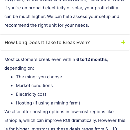
If you're on prepaid electricity or solar, your profitability
can be much higher. We can help assess your setup and
recommend the right unit for your needs.
How Long Does It Take to Break Even?
Most customers break even within
6 to 12 months
,
depending on:
The miner you choose
Market conditions
Electricity cost
Hosting (if using a mining farm)
We also offer hosting options in low-cost regions like
Ethiopia, which can improve ROI dramatically. However this
is for bigger investors as these deals range from 6 - 10