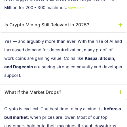
Million for 200 - 300 machines.
View Here
Is Crypto Mining Still Relevant in 2025?
Yes — and arguably more than ever. With the rise of AI and
increased demand for decentralization, many proof-of-
work coins are gaining value. Coins like
Kaspa, Bitcoin,
and Dogecoin
are seeing strong community and developer
support.
What If the Market Drops?
Crypto is cyclical. The best time to buy a miner is
before a
bull market
, when prices are lower. Most of our top
customers hold onto their machines through downturns