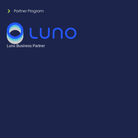
Partner Program
Luno Business Partner