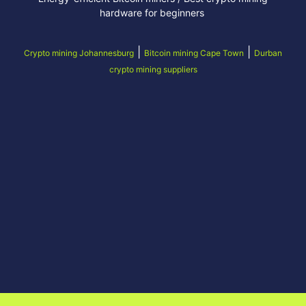
hardware for beginners
|
|
Crypto mining Johannesburg
Bitcoin mining Cape Town
Durban
crypto mining suppliers