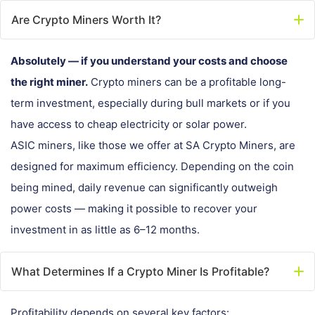
Are Crypto Miners Worth It?
Absolutely — if you understand your costs and choose
the right miner.
Crypto miners can be a profitable long-
term investment, especially during bull markets or if you
have access to cheap electricity or solar power.
ASIC miners, like those we offer at SA Crypto Miners, are
designed for maximum efficiency. Depending on the coin
being mined, daily revenue can significantly outweigh
power costs — making it possible to recover your
investment in as little as 6–12 months.
What Determines If a Crypto Miner Is Profitable?
Profitability depends on several key factors: