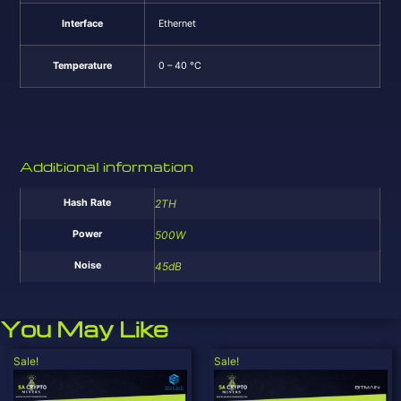
Interface
Ethernet
Temperature
0 – 40 °C
Additional information
Hash Rate
2TH
Power
500W
Noise
45dB
You May Like
Sale!
Sale!