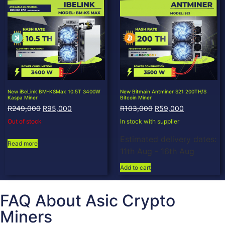
New iBeLink BM-KSMax 10.5T 3400W
New Bitmain Antminer S21 200TH/S
Kaspa Miner
Bitcoin Miner
R
249,000
R
95,000
R
103,000
R
59,000
Out of stock
In stock with supplier
Estimated delivery dates:
Read more
11th Aug - 16th Aug
Add to cart
FAQ About Asic Crypto
Miners