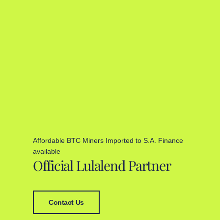
Affordable BTC Miners Imported to S.A. Finance
available
Official Lulalend Partner
Contact Us