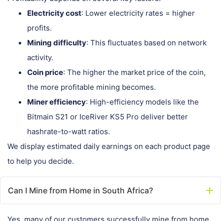
Electricity cost
: Lower electricity rates = higher
profits.
Mining difficulty
: This fluctuates based on network
activity.
Coin price
: The higher the market price of the coin,
the more profitable mining becomes.
Miner efficiency
: High-efficiency models like the
Bitmain S21 or IceRiver KS5 Pro deliver better
hashrate-to-watt ratios.
We display estimated daily earnings on each product page
to help you decide.
Can I Mine from Home in South Africa?
Yes, many of our customers successfully mine from home.