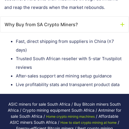
and reap the rewards when the market rebounds.
Why Buy from SA Crypto Miners?
Fast, direct shipping from suppliers in China (±7
days)
Trusted South African reseller with 5-star Trustpilot
reviews
After-sales support and mining setup guidance
Live profitability stats and transparent product data
ASIC miners for sale South Africa / Buy Bitcoin miners South
Africa / Crypto mining equipment South Africa / Antminer for
sale South Africa /
/ Affordable
Home crypto mining machines
ASIC miners South Africa /
/
How to start crypto mining at home
Energy-efficient Bitcoin miners / Best crypto mining