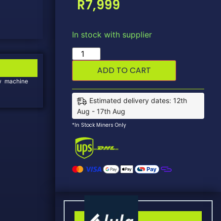
R
7,999
In stock with supplier
ADD TO CART
new machine
Estimated delivery dates: 12th
Aug - 17th Aug
*In Stock Miners Only