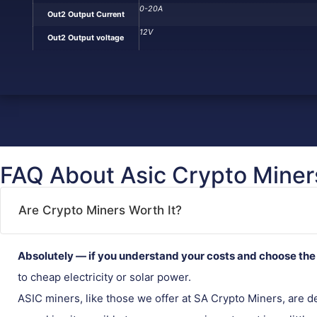
0-20A
Out2 Output Current
12V
Out2 Output voltage
FAQ About Asic Crypto Miner
Are Crypto Miners Worth It?
Absolutely — if you understand your costs and choose the 
to cheap electricity or solar power.
ASIC miners, like those we offer at SA Crypto Miners, are 