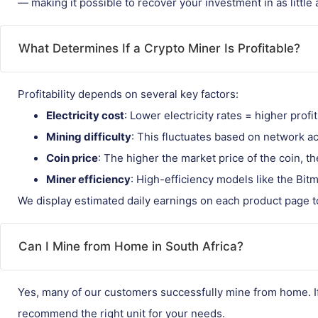
— making it possible to recover your investment in as little
What Determines If a Crypto Miner Is Profitable?
Profitability depends on several key factors:
Electricity cost
: Lower electricity rates = higher profit
Mining difficulty
: This fluctuates based on network act
Coin price
: The higher the market price of the coin, 
Miner efficiency
: High-efficiency models like the Bit
We display estimated daily earnings on each product page t
Can I Mine from Home in South Africa?
Yes, many of our customers successfully mine from home. If 
recommend the right unit for your needs.