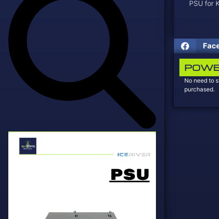
PSU for
Fac
POWE
No need to s
purchased.