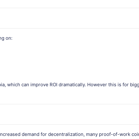
ng on:
pia, which can improve ROI dramatically. However this is for bigg
 increased demand for decentralization, many proof-of-work coin