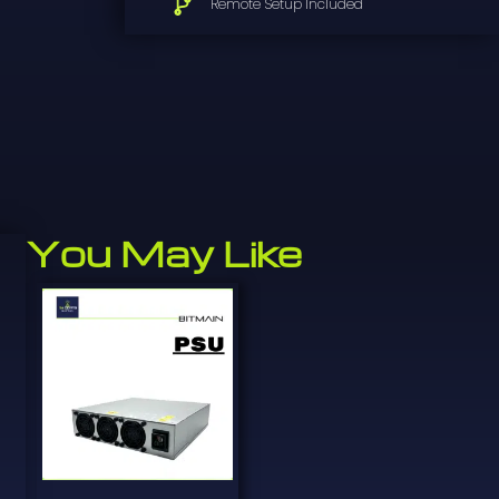
Remote Setup Included
You May Like