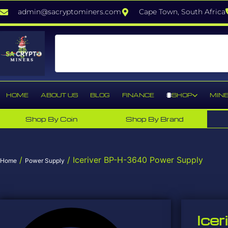
admin@sacryptominers.com
Cape Town, South Africa
HOME
ABOUT US
BLOG
FINANCE
SHOP
MINE
Shop By Coin
Shop By Brand
/
/ Iceriver BP-H-3640 Power Supply
Home
Power Supply
Ice