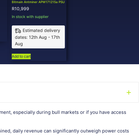
Bitmain Antminer APW171215a PSU
R
10,999
In stock with supplier
Estimated delivery
dates: 12th Aug - 17th
Aug
Add to cart
ment, especially during bull markets or if you have access
ined, daily revenue can significantly outweigh power costs