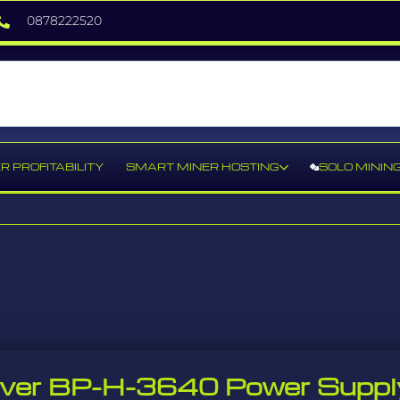
0878222520
R PROFITABILITY
SMART MINER HOSTING
SOLO MININ
river BP-H-3640 Power Suppl