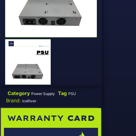
Category
Tag
Power Supply
PSU
Brand:
IceRiver
WARRANTY
CARD