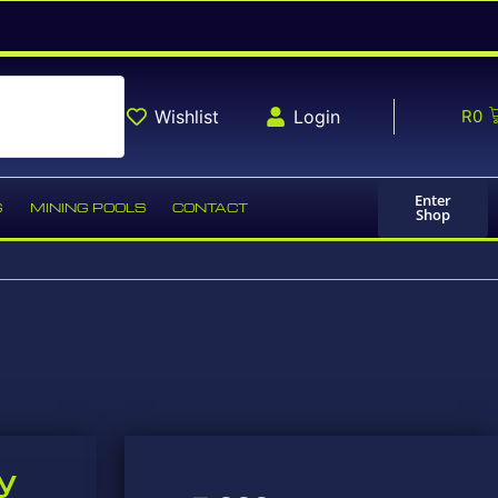
Wishlist
Login
R
0
Enter
G
MINING POOLS
CONTACT
Shop
y