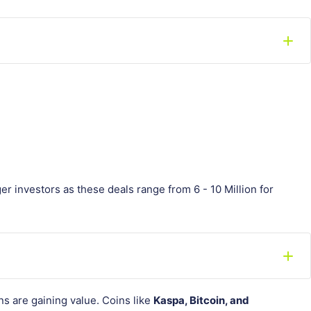
er investors as these deals range from 6 - 10 Million for
s are gaining value. Coins like
Kaspa, Bitcoin, and