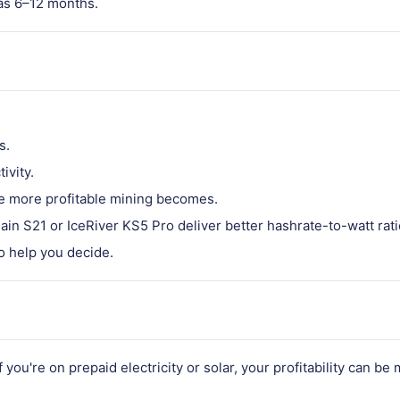
 as 6–12 months.
s.
ivity.
the more profitable mining becomes.
main S21 or IceRiver KS5 Pro deliver better hashrate-to-watt rati
o help you decide.
you're on prepaid electricity or solar, your profitability can b