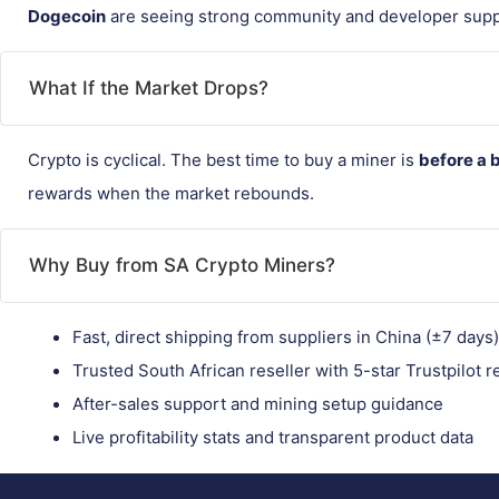
Dogecoin
are seeing strong community and developer supp
What If the Market Drops?
Crypto is cyclical. The best time to buy a miner is
before a 
rewards when the market rebounds.
Why Buy from SA Crypto Miners?
Fast, direct shipping from suppliers in China (±7 days)
Trusted South African reseller with 5-star Trustpilot 
After-sales support and mining setup guidance
Live profitability stats and transparent product data