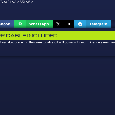
 KS3&3L&3M&5L&5M
ebook
WhatsApp
X
Telegram
R CABLE INCLUDED
tress about ordering the correct cables, it will come with your miner on every 