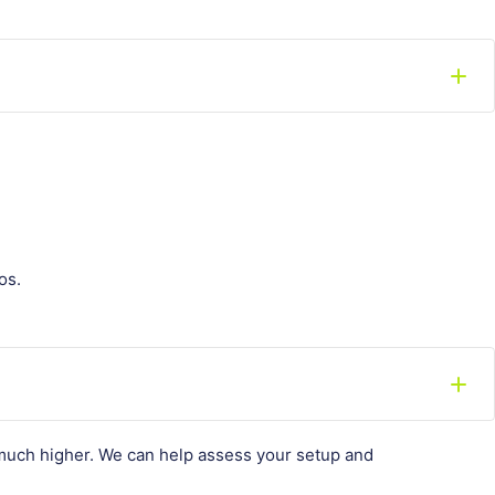
os.
e much higher. We can help assess your setup and