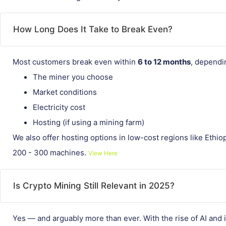
How Long Does It Take to Break Even?
Most customers break even within
6 to 12 months
, dependi
The miner you choose
Market conditions
Electricity cost
Hosting (if using a mining farm)
We also offer hosting options in low-cost regions like Ethio
200 - 300 machines.
View Here
Is Crypto Mining Still Relevant in 2025?
Yes — and arguably more than ever. With the rise of AI and