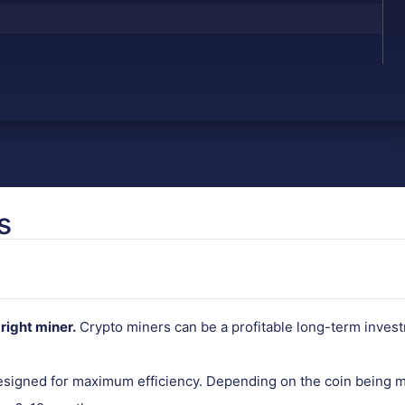
s
right miner.
Crypto miners can be a profitable long-term invest
designed for maximum efficiency. Depending on the coin being m