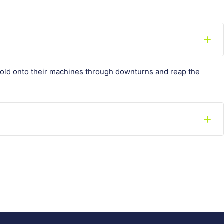
hold onto their machines through downturns and reap the