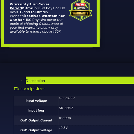
Warranty Plan Cover
Period
Bitmain
: 360 Days or 180
Days (Refer to Bitmain
Website)
IceRiver, whatsminer
& Other
: 180 Days
We cover the
costs of shipping & clearance of
your first warranty claim, only
available to miners above 150K
Description
Description
185-285V
Input voltage
50-60HZ
Input freq
0-300A
Out1 Output Current
10.5V
Out1 Output voltage