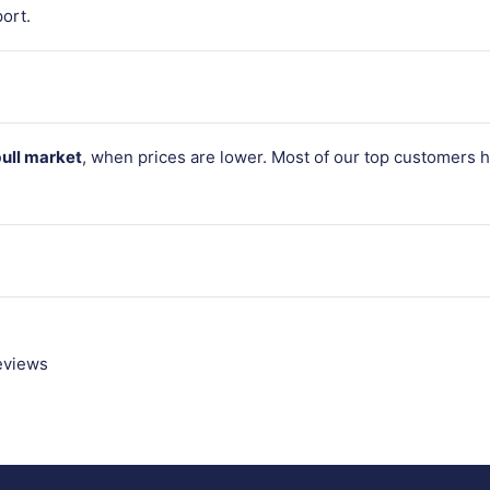
ort.
bull market
, when prices are lower. Most of our top customers 
reviews