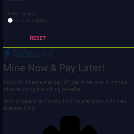
Power Supply
Power Supply
RESET
Mine Now & Pay Later!
Apply for finance and pay off the miner over 6 months
while enjoying the mining benefits.
Simply request an invoice from us and apply with Lula,
Business Only!