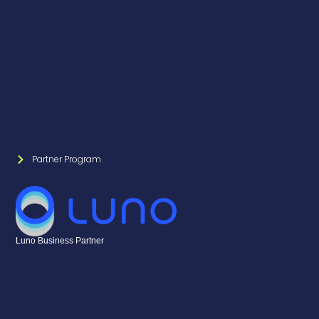
Partner Program
Luno Business Partner