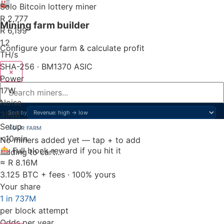
🏭
Solo Bitcoin lottery miner
R 2,777
Mining farm builder
R 6,199
1.2
Configure your farm & calculate profit
TH/s
SHA-256 · BM1370 ASIC
×
Power
17
W
Noise
Sort by
35
dB
Setup
YOUR FARM
<10
min
No miners added yet — tap + to add
🎰 Full block reward if you hit it
Adding to cart…
≈ R 8.16M
3.125 BTC + fees · 100% yours
Your share
1 in 737M
per block attempt
Odds per year