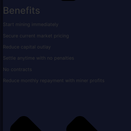
Benefits
Start mining immediately
Secure current market pricing
Reduce capital outlay
Settle anytime with no penalties
No contracts
Reduce monthly repayment with miner profits