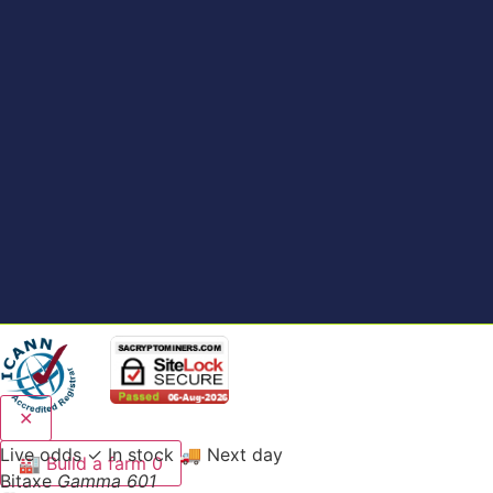
✕
Live odds
✓ In stock
🚚 Next day
🏭
Build a farm
0
Bitaxe
Gamma 601