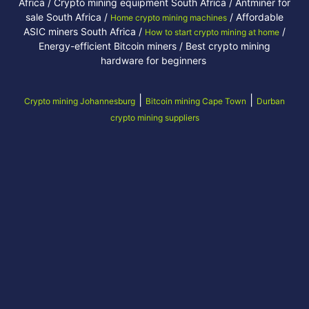
Africa / Crypto mining equipment South Africa / Antminer for
sale South Africa /
/ Affordable
Home crypto mining machines
ASIC miners South Africa /
/
How to start crypto mining at home
Energy-efficient Bitcoin miners / Best crypto mining
hardware for beginners
|
|
Crypto mining Johannesburg
Bitcoin mining Cape Town
Durban
crypto mining suppliers