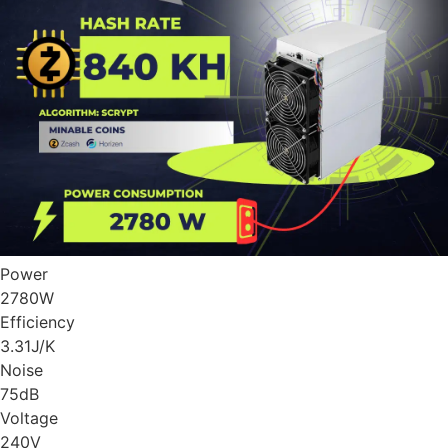
Power
2780
W
Efficiency
3.31
J/K
Noise
75
dB
Voltage
240
V