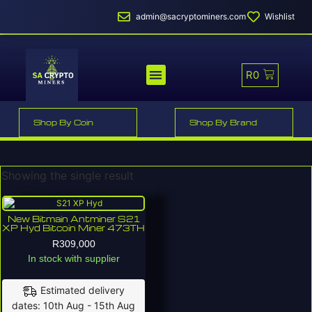
admin@sacryptominers.com
Wishlist
R
0
MINER PROFITABILITY
SMART MINER HOSTING
Shop By Coin
Shop By Brand
Showing the single result
New Bitmain Antminer S21
XP Hyd Bitcoin Miner 473TH
R
309,000
In stock with supplier
Estimated delivery
dates: 10th Aug - 15th Aug