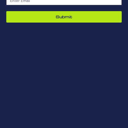
Submit