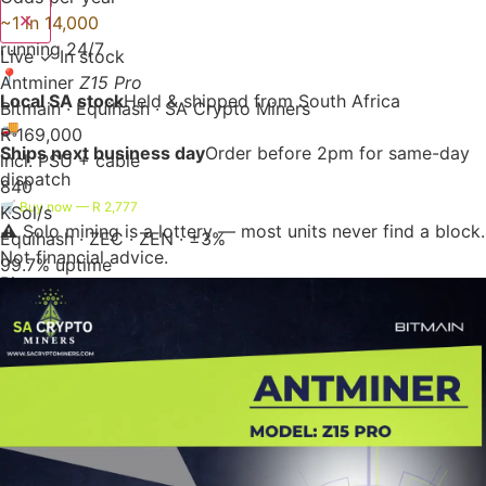
✕
~1 in 14,000
running 24/7
Live
✓ In stock
📍
Antminer
Z15 Pro
Local SA stock
Held & shipped from South Africa
Bitmain · Equihash · SA Crypto Miners
🚚
R 169,000
Ships next business day
Order before 2pm for same-day
incl. PSU + cable
dispatch
840
🛒 Buy now — R 2,777
KSol/s
⚠️ Solo mining is a lottery — most units never find a block.
Equihash · ZEC · ZEN · ±3%
Not financial advice.
99.7% uptime
Bitaxe