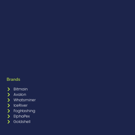
Brands
Bitmain
Avalon
Whatsminer
IceRiver
FogHashing
ElphaPex
Goldshell