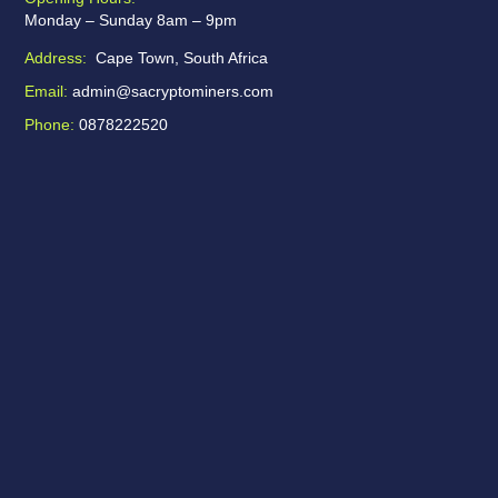
Monday – Sunday 8am – 9pm
Address:
Cape Town, South Africa
Email:
admin@sacryptominers.com
Phone:
0878222520