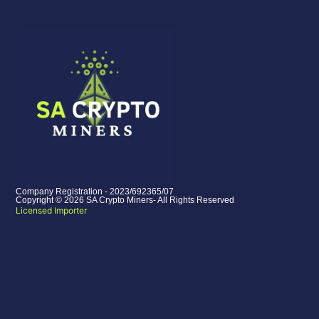
Company Registration - 2023/692365/07
Copyright © 2026 SA Crypto Miners- All Rights Reserved
Licensed Importer