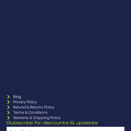
Blog
Privacy Policy
Refund & Returns Policy
Terms & Conditions
Warranty & Shipping Policy
Subscribe for discounts & updates