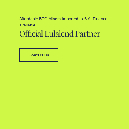
Affordable BTC Miners Imported to S.A. Finance
available
Official Lulalend Partner
Contact Us