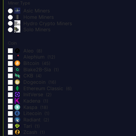
Miner Type
Asic Miners
Home Miners
Hydro Crypto Miners
Solo Miners
Coin
Aleo
(8)
Alephium
(12)
Bitcoin
(45)
Blake2B-Sia
(1)
CKB
(4)
Dogecoin
(16)
Ethereum Classic
(6)
InitVerse
(2)
Kadena
(1)
Kaspa
(18)
Litecoin
(1)
Radiant
(2)
Tari
(1)
Zcash
(1)