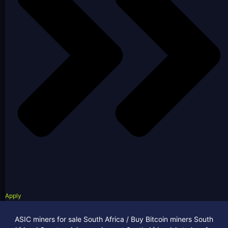
Apply
ASIC miners for sale South Africa / Buy Bitcoin miners South