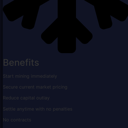
Benefits
Start mining immediately
Secure current market pricing
Reduce capital outlay
Settle anytime with no penalties
No contracts