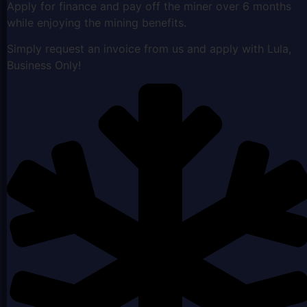
Apply for finance and pay off the miner over 6 months
while enjoying the mining benefits.
Simply request an invoice from us and apply with Lula,
Business Only!