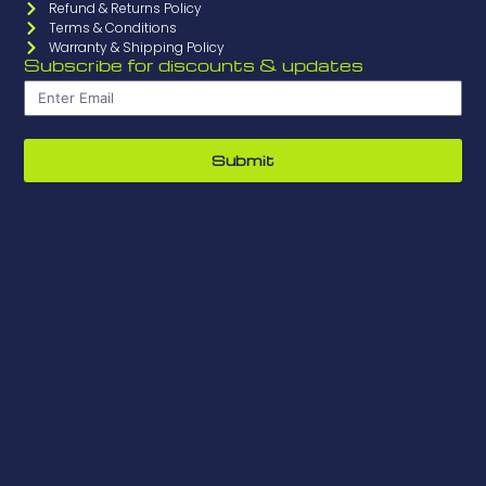
Refund & Returns Policy
Terms & Conditions
Warranty & Shipping Policy
Subscribe for discounts & updates
Submit