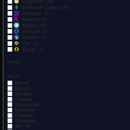
Dogecoin
(16)
Ethereum Classic
(6)
InitVerse
(2)
Kadena
(1)
Kaspa
(18)
Litecoin
(1)
Radiant
(2)
Tari
(1)
Zcash
(1)
Power
Brand
Bitaxe
Bitmain
BomBax
Canaan
Dragonball
ElphaPex
Fluminer
Goldshell
iBeLink