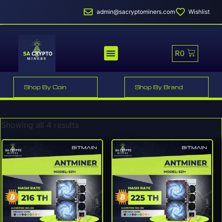
admin@sacryptominers.com
Wishlist
R
0
MINER PROFITABILITY
SMART MINER HOSTING
Shop By Coin
Shop By Brand
Showing all 4 results