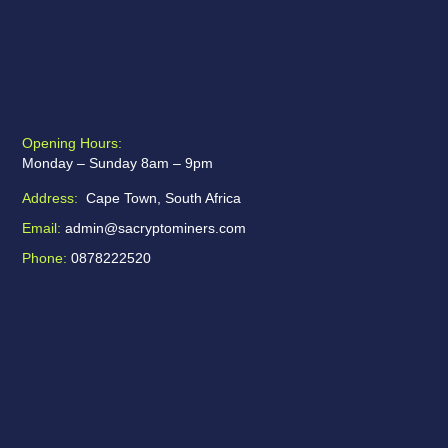
Opening Hours:
Monday – Sunday 8am – 9pm
Address:
Cape Town, South Africa
Email:
admin@sacryptominers.com
Phone:
0878222520