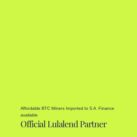
Affordable BTC Miners Imported to S.A. Finance
available
Official Lulalend Partner