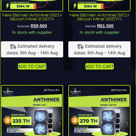
New Bitmain Antminer S21+
New Bitmain Antminer S21+
Bitcoin Miner 216TH
Bitcoin Miner 225TH
R
59,900
R
61,500
R
122,500
R
99,500
In stock with supplier
In stock with supplier
Estimated delivery
Estimated delivery
dates: 9th Aug - 14th Aug
dates: 9th Aug - 14th Aug
ADD TO CART
ADD TO CART