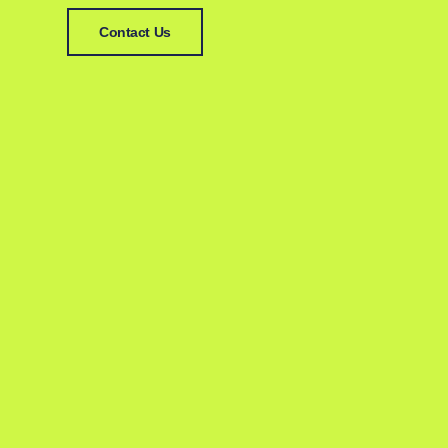
Contact Us