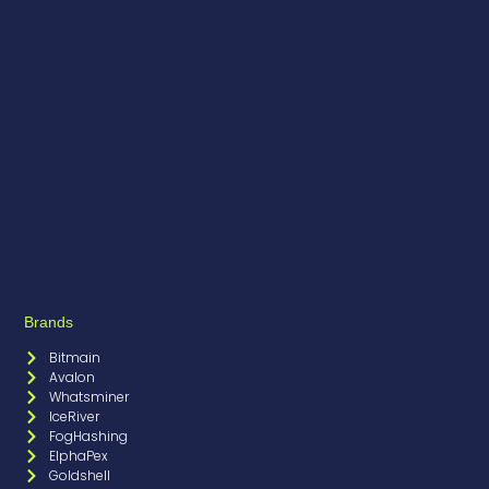
Brands
Bitmain
Avalon
Whatsminer
IceRiver
FogHashing
ElphaPex
Goldshell