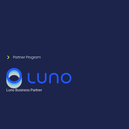
Partner Program
Luno Business Partner