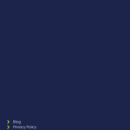
Blog
Privacy Policy