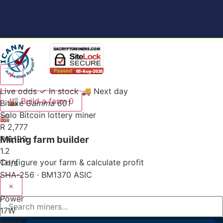
✕
Live odds
✓ In stock
🚚 Next day
🏭
Build a farm
0
Bitaxe
Gamma 601
Solo Bitcoin lottery miner
🏭
R 2,777
Mining farm builder
R 6,199
1.2
Configure your farm & calculate profit
TH/s
SHA-256 · BM1370 ASIC
×
Power
17
W
Noise