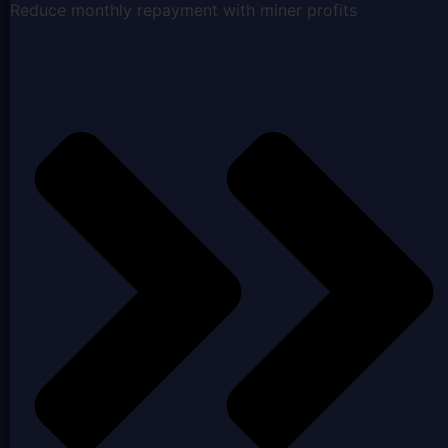
Reduce monthly repayment with miner profits