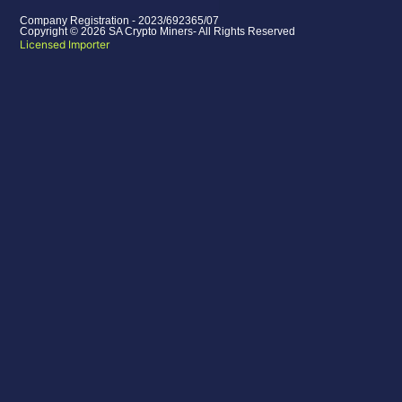
Company Registration - 2023/692365/07
Copyright © 2026 SA Crypto Miners- All Rights Reserved
Licensed Importer