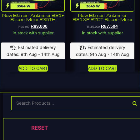
New Bitmain Antminer S21+
New Bitmain Antminer
Bitcoin Miner 235TH
S21XP 270T Bitcoin Miner
R
69,000
R
87,504
R
94,500
R
169,000
In stock with supplier
In stock with supplier
Estimated delivery
Estimated delivery
dates: 9th Aug - 14th Aug
dates: 9th Aug - 14th Aug
ADD TO CART
ADD TO CART
RESET