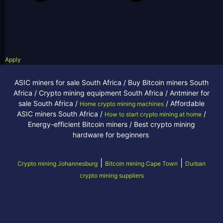
Apply
ASIC miners for sale South Africa / Buy Bitcoin miners South
Africa / Crypto mining equipment South Africa / Antminer for
sale South Africa /
/ Affordable
Home crypto mining machines
ASIC miners South Africa /
/
How to start crypto mining at home
Energy-efficient Bitcoin miners / Best crypto mining
hardware for beginners
|
|
Crypto mining Johannesburg
Bitcoin mining Cape Town
Durban
crypto mining suppliers