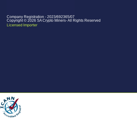
Company Registration - 2023/692365/07
Copyright © 2026 SA Crypto Miners- All Rights Reserved
Licensed Importer