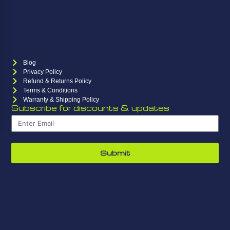
Blog
Privacy Policy
Refund & Returns Policy
Terms & Conditions
Warranty & Shipping Policy
Subscribe for discounts & updates
Submit