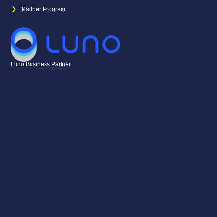
Partner Program
Luno Business Partner