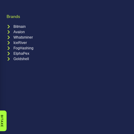
Brands
Bitmain
Avalon
Whatsminer
IceRiver
FogHashing
ElphaPex
Goldshell
BITAXE