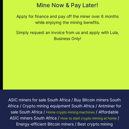
Secure current market pricing
Mine Now & Pay Later!
Reduce capital outlay
Apply for finance and pay off the miner over 6 months
Settle anytime with no penalties
while enjoying the mining benefits.
No contracts
Simply request an invoice from us and apply with Lula,
Business Only!
Reduce monthly repayment with miner profits
Apply
ASIC miners for sale South Africa / Buy Bitcoin miners South
Africa / Crypto mining equipment South Africa / Antminer for
sale South Africa /
/ Affordable
Home crypto mining machines
ASIC miners South Africa /
/
How to start crypto mining at home
Energy-efficient Bitcoin miners / Best crypto mining