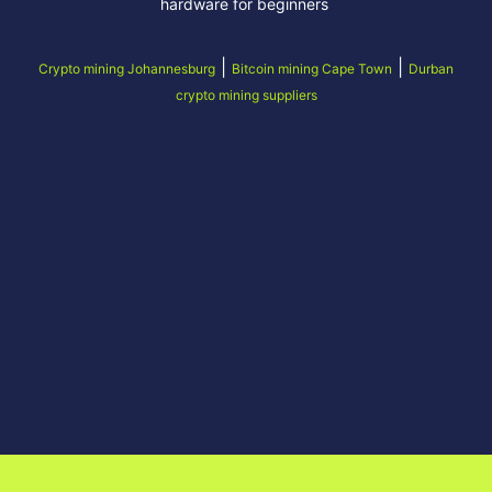
hardware for beginners
|
|
Crypto mining Johannesburg
Bitcoin mining Cape Town
Durban
crypto mining suppliers