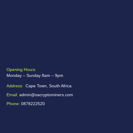
Opening Hours:
Monday – Sunday 8am – 9pm
Address:
Cape Town, South Africa
Email:
admin@sacryptominers.com
Phone:
0878222520