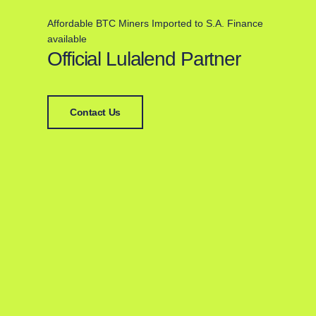
Affordable BTC Miners Imported to S.A. Finance
available
Official Lulalend Partner
Contact Us