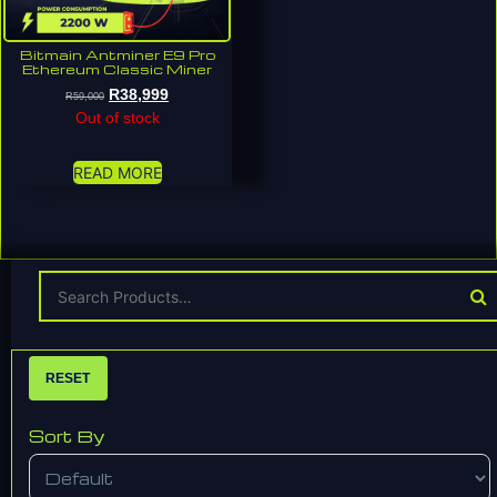
Bitmain Antminer E9 Pro
Ethereum Classic Miner
R
38,999
R
59,000
Out of stock
READ MORE
RESET
Sort By
Sort Products