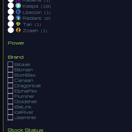
Kaspa
(18)
Litecoin
(1)
Radiant
(2)
Tari
(1)
Zcash
(1)
Power
Brand
Bitaxe
Bitmain
BomBax
Canaan
Dragonball
ElphaPex
Fluminer
Goldshell
iBeLink
IceRiver
Jasminer
Lian Li
NerdMiner
Stock Status