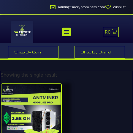
admin@sacryptominers.com
Wishlist
R
0
MINER PROFITABILITY
SMART MINER HOSTING
MINING POOLS
Shop By Coin
Shop By Brand
Showing the single result