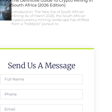
The Definitive Guide To Crypto Mining In
South Africa (2026 Edition)
Introduction: The New Era of South African
Mining As of March 2026, the South African
cryptocurrency mining landscape has shifted
from a “hobbyist” pursuit to
Send Us A Message