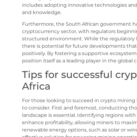
includes adopting innovative technologies and
and knowledge.
Furthermore, the South African government ha
cryptocurrency sector, with regulators beginni
structured environment. While the regulatory
there is potential for future developments tha
positively. By fostering a supportive ecosystem
position itself as a leading player in the globa
Tips for successful cry
Africa
For those looking to succeed in crypto mining in
to consider. First and foremost, conducting th
landscape is essential. Identifying regions with 
enhance profitability, allowing miners to maximi
renewable energy options, such as solar or win