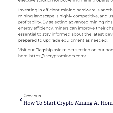
effective solution for powering mining operatio
Investing in efficient mining hardware is another
mining landscape is highly competitive, and 
profitability. By selecting advanced mining rig
energy efficiency, miners can improve their chan
essential to stay informed about the latest d
prepared to upgrade equipment as needed.
Visit our Flagship asic miner section on our ho
here: https://sacryptominers.com/
Previous