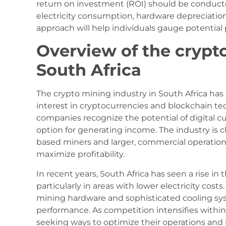
return on investment (ROI) should be conducted
electricity consumption, hardware depreciatio
approach will help individuals gauge potential 
Overview of the crypt
South Africa
The crypto mining industry in South Africa has
interest in cryptocurrencies and blockchain te
companies recognize the potential of digital c
option for generating income. The industry is c
based miners and larger, commercial operation
maximize profitability.
In recent years, South Africa has seen a rise in
particularly in areas with lower electricity cost
mining hardware and sophisticated cooling sy
performance. As competition intensifies within
seeking ways to optimize their operations and 