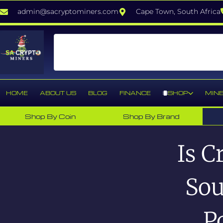
admin@sacryptominers.com
Cape Town, South Africa
HOME
ABOUT US
BLOG
FINANCE
SHOP
MINE
Shop By Coin
Shop By Brand
Is C
Sou
P