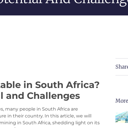
Shar
table in South Africa?
al and Challenges
More
s, many people in South Africa are
 in their country. In this article, we will
mining in South Africa, shedding light on its