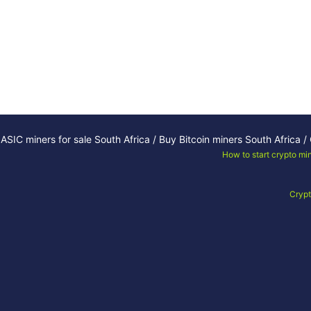
ASIC miners for sale South Africa / Buy Bitcoin miners South Africa 
How to start crypto mi
Crypt