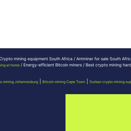
/ Crypto mining equipment South Africa / Antminer for sale South Afri
/ Energy-efficient Bitcoin miners / Best crypto mining ha
ning at home
|
|
o mining Johannesburg
Bitcoin mining Cape Town
Durban crypto mining sup