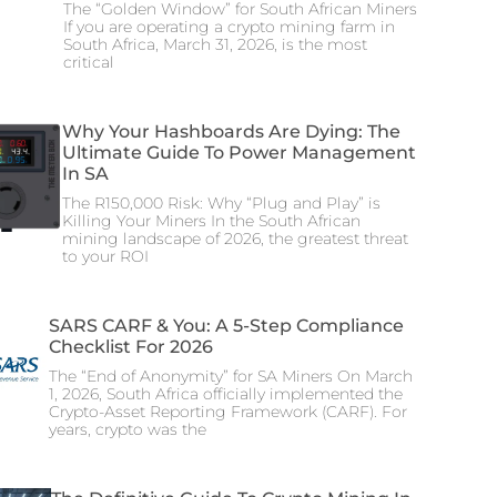
The “Golden Window” for South African Miners
If you are operating a crypto mining farm in
South Africa, March 31, 2026, is the most
critical
Why Your Hashboards Are Dying: The
Ultimate Guide To Power Management
In SA
The R150,000 Risk: Why “Plug and Play” is
Killing Your Miners In the South African
mining landscape of 2026, the greatest threat
to your ROI
SARS CARF & You: A 5-Step Compliance
Checklist For 2026
The “End of Anonymity” for SA Miners On March
1, 2026, South Africa officially implemented the
Crypto-Asset Reporting Framework (CARF). For
years, crypto was the