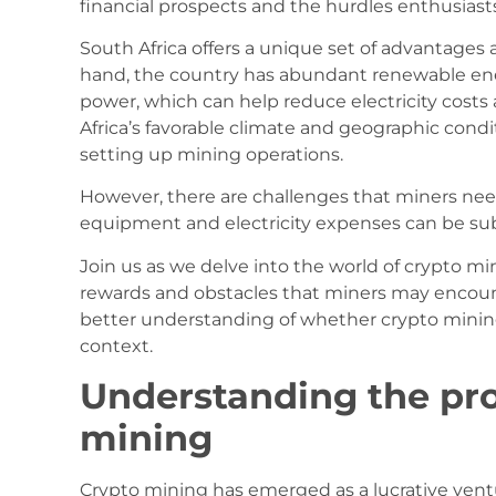
financial prospects and the hurdles enthusiast
South Africa offers a unique set of advantages 
hand, the country has abundant renewable ene
power, which can help reduce electricity costs 
Africa’s favorable climate and geographic condit
setting up mining operations.
However, there are challenges that miners need
equipment and electricity expenses can be substa
Join us as we delve into the world of crypto min
rewards and obstacles that miners may encounter
better understanding of whether crypto mining 
context.
Understanding the prof
mining
Crypto mining has emerged as a lucrative ventu