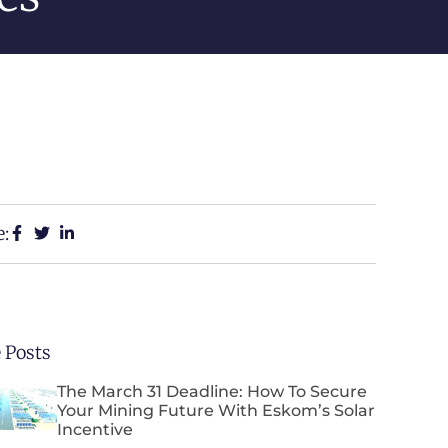
e:
 Posts
The March 31 Deadline: How To Secure
Your Mining Future With Eskom’s Solar
Incentive