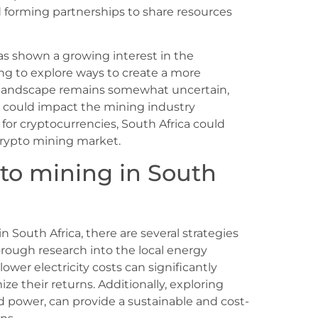
 forming partnerships to share resources
s shown a growing interest in the
ng to explore ways to create a more
 landscape remains somewhat uncertain,
t could impact the mining industry
 for cryptocurrencies, South Africa could
l crypto mining market.
pto mining in South
 South Africa, there are several strategies
orough research into the local energy
lower electricity costs can significantly
ze their returns. Additionally, exploring
d power, can provide a sustainable and cost-