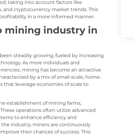
, taking into account factors like
n, and cryptocurrency market trends. This
profitability in a more informed manner.
o mining industry in
 been steadily growing, fueled by increasing
chnology. As more individuals and
urrencies, mining has become an attractive
haracterized by a mix of small-scale, home-
s that leverage economies of scale to
 the establishment of mining farms,
s. These operations often utilize advanced
stems to enhance efficiency and
 the industry, miners are continuously
improve their chances of success. This