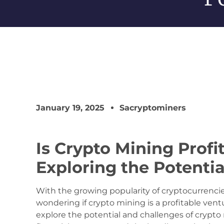
January 19, 2025
Sacryptominers
Is Crypto Mining Profi
Exploring the Potenti
With the growing popularity of cryptocurrencie
wondering if crypto mining is a profitable venture
explore the potential and challenges of crypto 