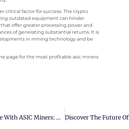
ns.
 critical factor for success. The crypto
using outdated equipment can hinder
s that offer greater processing power and
ces of generating substantial returns. It is
evelopments in mining technology and be
me page for the most profitable asic miners
How To Start Crypto Mining At Home With ASIC Miners: A Beginner’s Guide