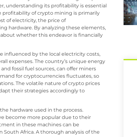
, understanding its profitability is essential
profitability of crypto mining is primarily
 of electricity, the price of
ning hardware. By analyzing these elements,
about whether this endeavor is financially
e influenced by the local electricity costs,
erall expenses. The country’s unique energy
and fossil fuel sources, can offer miners
demand for cryptocurrencies fluctuates, so
ions. The volatile nature of crypto prices
pt their strategies accordingly to
s the hardware used in the process.
ave become more popular due to their
estment in these machines can be
in South Africa. A thorough analysis of the