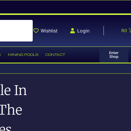
Wishlist
Login
R
0
Enter
G
MINING POOLS
CONTACT
Shop
le In
 The
es