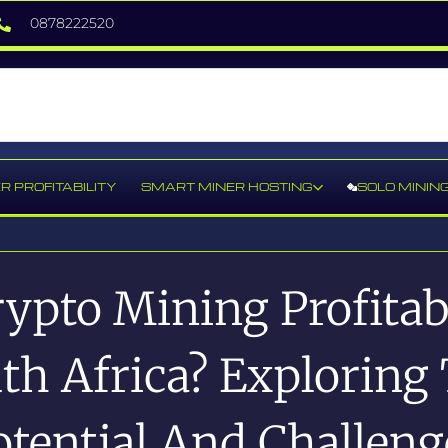
0878222520
R PROFITABILITY
SMART MINER HOSTING
SOLO MININ
rypto Mining Profitab
th Africa? Exploring
otential And Challeng