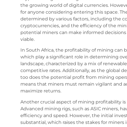
the growing world of digital currencies. However
for anyone considering entering this space. The 
determined by various factors, including the cost
cryptocurrencies, and the efficiency of the mi
potential miners can make informed decisions 
viable.
In South Africa, the profitability of mining can b
which play a significant role in determining ov
landscape, characterized by a mix of renewable 
competitive rates. Additionally, as the global 
too does the potential profit from mining operat
means that miners must remain vigilant and ada
maximize returns.
Another crucial aspect of mining profitability i
Advanced mining rigs, such as ASIC miners, h
efficiency and speed. However, the initial inv
substantial, which raises the stakes for miners 