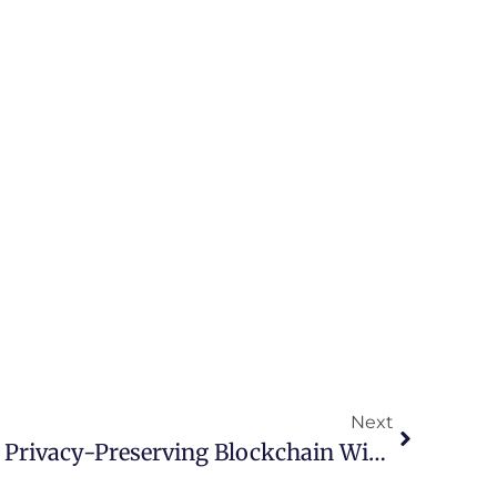
Next
Discover The Future Of Privacy-Preserving Blockchain With Aleo Miners