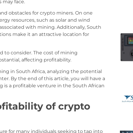
s may face.
and obstacles for crypto miners. On one
rgy resources, such as solar and wind
associated with mining. Additionally, South
ions make it an attractive location for
 to consider. The cost of mining
ntial, affecting profitability.
ing in South Africa, analyzing the potential
. By the end of this article, you will have a
is a profitable venture in the South African
itability of crypto
re for many individuals seeking to tap into