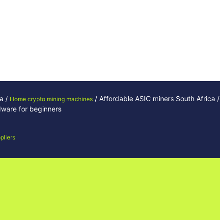
ca /
/ Affordable ASIC miners South Africa /
Home crypto mining machines
rdware for beginners
pliers