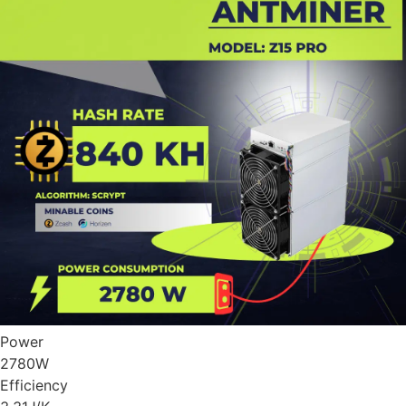
Power
2780
W
Efficiency