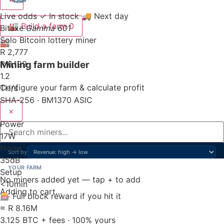
Live odds
✓ In stock
🚚 Next day
🏭
Build a farm
0
Bitaxe
Gamma 601
Solo Bitcoin lottery miner
🏭
R 2,777
Mining farm builder
R 6,199
1.2
Configure your farm & calculate profit
TH/s
SHA-256 · BM1370 ASIC
×
Power
17
W
Noise
Sort by
35
dB
YOUR FARM
Setup
No miners added yet — tap + to add
<10
min
Adding to cart…
🎰 Full block reward if you hit it
≈ R 8.16M
3.125 BTC + fees · 100% yours