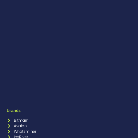
Brands
Bitmain
Avalon
Whatsminer
IceRiver