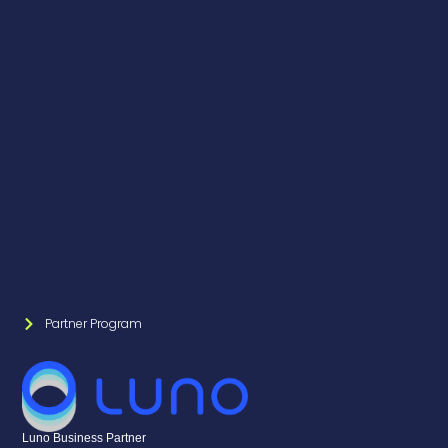
Partner Program
Luno Business Partner