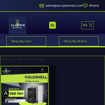
admin@sacryptominers.com
Wishlist
R
0
MINER PROFITABILITY
SMART MINER HOSTING
Shop By Coin
Shop By Brand
Showing the single result