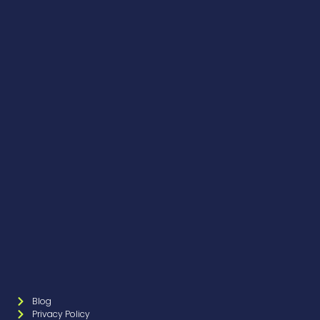
Blog
Privacy Policy