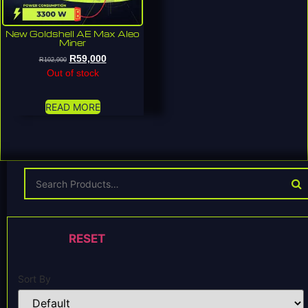
New Goldshell AE Max Aleo
Miner
R
59,000
R
102,900
Out of stock
READ MORE
RESET
Sort By
Sort Products