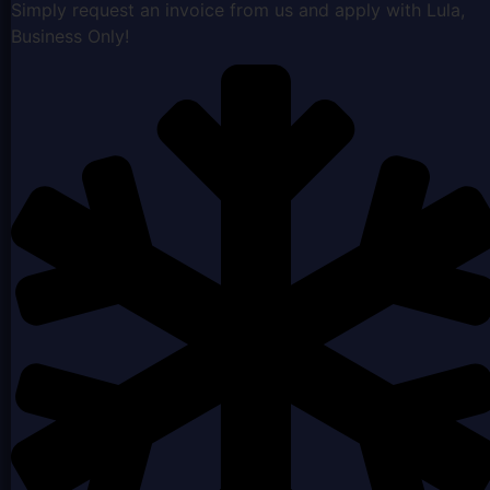
Simply request an invoice from us and apply with Lula,
Business Only!