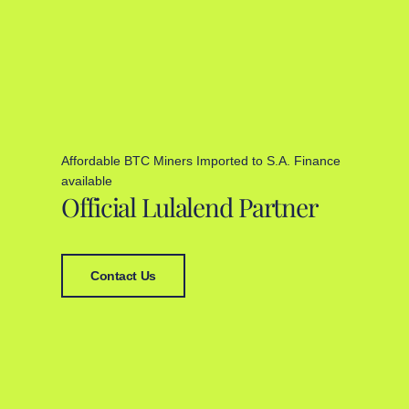
Affordable BTC Miners Imported to S.A. Finance
available
Official Lulalend Partner
Contact Us