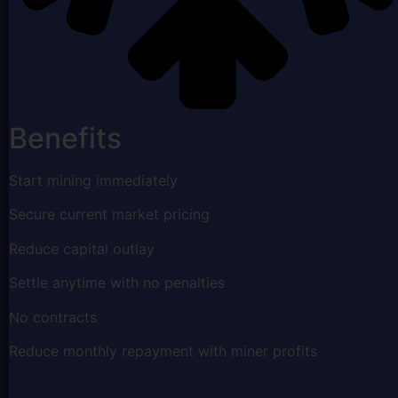
Benefits
Start mining immediately
Secure current market pricing
Reduce capital outlay
Settle anytime with no penalties
No contracts
Reduce monthly repayment with miner profits