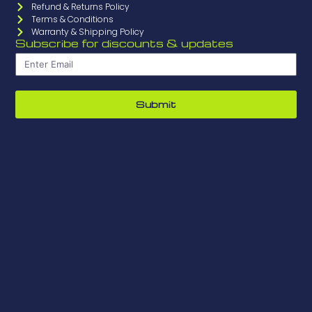
Refund & Returns Policy
Terms & Conditions
Warranty & Shipping Policy
Subscribe for discounts & updates
Submit