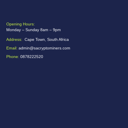
Opening Hours:
Monday – Sunday 8am – 9pm
Address:
Cape Town, South Africa
Email:
admin@sacryptominers.com
Phone:
0878222520