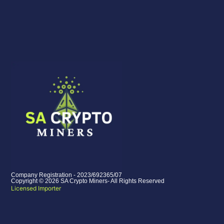
Company Registration - 2023/692365/07
Copyright © 2026 SA Crypto Miners- All Rights Reserved
Licensed Importer