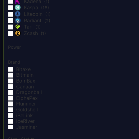
Kadena
(1)
Kaspa
(18)
Litecoin
(1)
Radiant
(2)
Tari
(1)
Zcash
(1)
Power
Brand
Bitaxe
Bitmain
BomBax
Canaan
Dragonball
ElphaPex
Fluminer
Goldshell
iBeLink
IceRiver
Jasminer
Lian Li
NerdMiner
Stock Status