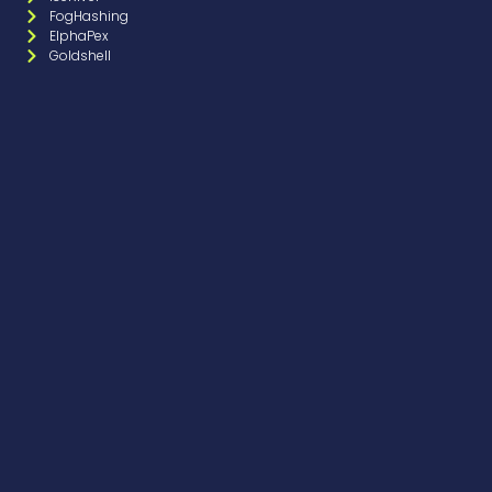
FogHashing
ElphaPex
Goldshell