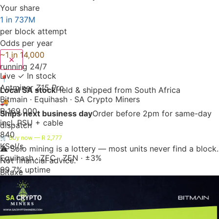
Your share
1 in 737M
per block attempt
Odds per year
~1 in 14,000
✕
running 24/7
Live
✓ In stock
📍
Antminer
Z15 Pro
Local SA stock
Held & shipped from South Africa
Bitmain · Equihash · SA Crypto Miners
🚚
R 169,000
Ships next business day
Order before 2pm for same-day
incl. PSU + cable
dispatch
840
🛒 Buy now — R 2,777
KSol/s
⚠️ Solo mining is a lottery — most units never find a block.
Equihash · ZEC · ZEN · ±3%
Not financial advice.
99.7% uptime
Bitaxe