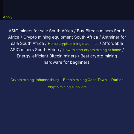
Apply
ASIC miners for sale South Africa / Buy Bitcoin miners South
Africa / Crypto mining equipment South Africa / Antminer for
sale South Africa /
/ Affordable
Home crypto mining machines
ASIC miners South Africa /
/
How to start crypto mining at home
Energy-efficient Bitcoin miners / Best crypto mining
hardware for beginners
|
|
Crypto mining Johannesburg
Bitcoin mining Cape Town
Durban
crypto mining suppliers