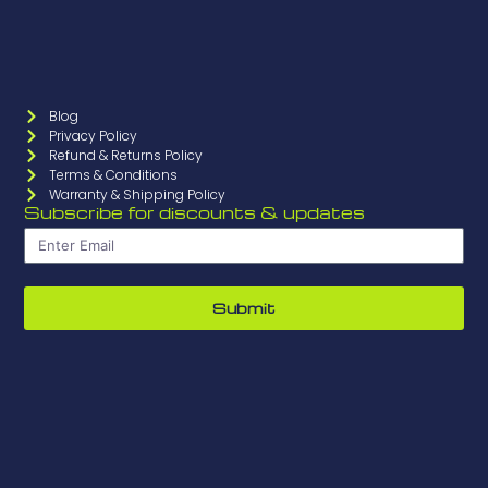
Blog
Privacy Policy
Refund & Returns Policy
Terms & Conditions
Warranty & Shipping Policy
Subscribe for discounts & updates
Submit