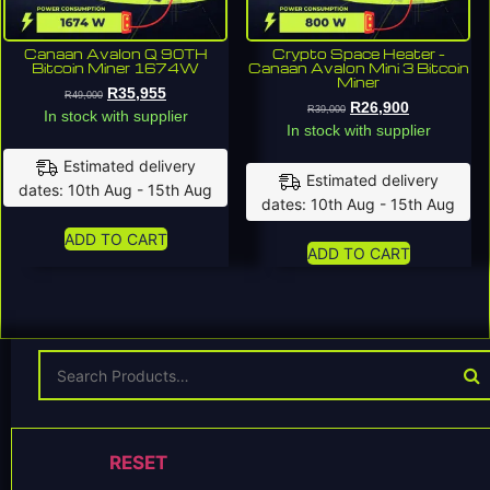
Canaan Avalon Q 90TH
Crypto Space Heater –
Bitcoin Miner 1674W
Canaan Avalon Mini 3 Bitcoin
Miner
R
35,955
R
49,000
R
26,900
R
39,000
In stock with supplier
In stock with supplier
Estimated delivery
Estimated delivery
dates: 10th Aug - 15th Aug
dates: 10th Aug - 15th Aug
ADD TO CART
ADD TO CART
RESET