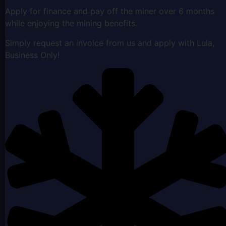
Apply for finance and pay off the miner over 6 months
while enjoying the mining benefits.
Simply request an invoice from us and apply with Lula,
Business Only!