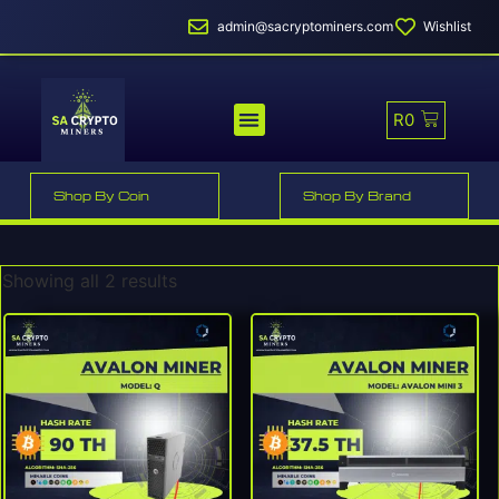
admin@sacryptominers.com
Wishlist
R
0
MINER PROFITABILITY
SMART MINER HOSTING
Shop By Coin
Shop By Brand
Showing all 2 results