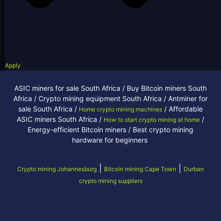
Apply
ASIC miners for sale South Africa / Buy Bitcoin miners South
Africa / Crypto mining equipment South Africa / Antminer for
sale South Africa /
/ Affordable
Home crypto mining machines
ASIC miners South Africa /
/
How to start crypto mining at home
Energy-efficient Bitcoin miners / Best crypto mining
hardware for beginners
|
|
Crypto mining Johannesburg
Bitcoin mining Cape Town
Durban
crypto mining suppliers