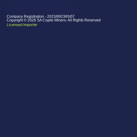
Company Registration - 2023/692365/07
Copyright © 2026 SA Crypto Miners- All Rights Reserved
Licensed Importer