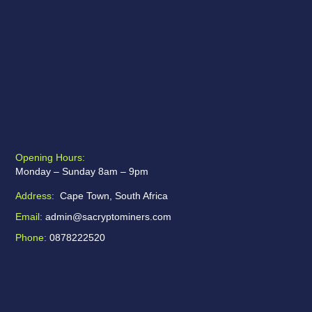
Opening Hours:
Monday – Sunday 8am – 9pm
Address:
Cape Town, South Africa
Email:
admin@sacryptominers.com
Phone:
0878222520