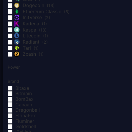
Dogecoin
(16)
Ethereum Classic
(6)
InitVerse
(2)
Kadena
(1)
Kaspa
(18)
Litecoin
(1)
Radiant
(2)
Tari
(1)
Zcash
(1)
Power
Brand
Bitaxe
Bitmain
BomBax
Canaan
Dragonball
ElphaPex
Fluminer
Goldshell
iBeLink