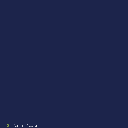
Partner Program