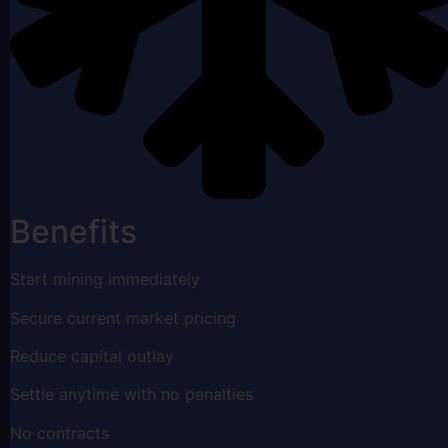
Benefits
Start mining immediately
Secure current market pricing
Reduce capital outlay
Settle anytime with no penalties
No contracts