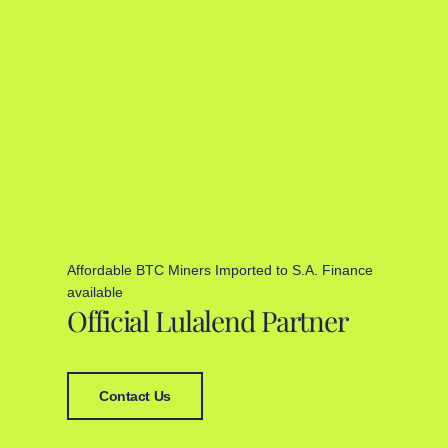
Affordable BTC Miners Imported to S.A. Finance
available
Official Lulalend Partner
Contact Us