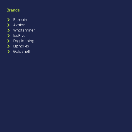
Brands
Bitmain
Avalon
Whatsminer
IceRiver
FogHashing
ElphaPex
Goldshell