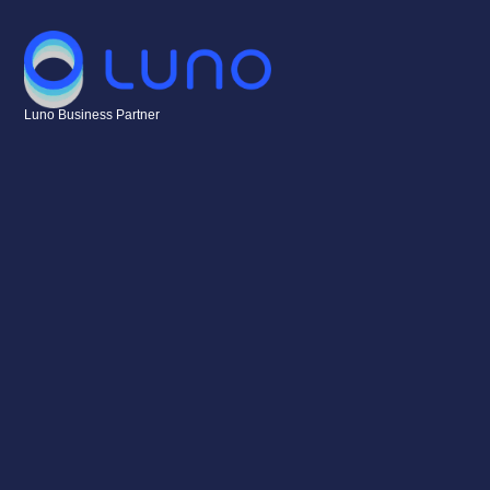
Luno Business Partner