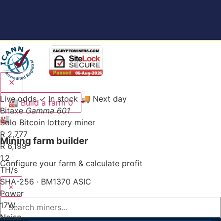
✕
Live odds
✓ In stock
🚚 Next day
🏭
Build a farm
0
Bitaxe
Gamma 601
🏭
Solo Bitcoin lottery miner
R 2,777
Mining farm builder
R 6,199
1.2
Configure your farm & calculate profit
TH/s
SHA-256 · BM1370 ASIC
×
Power
17
W
Noise