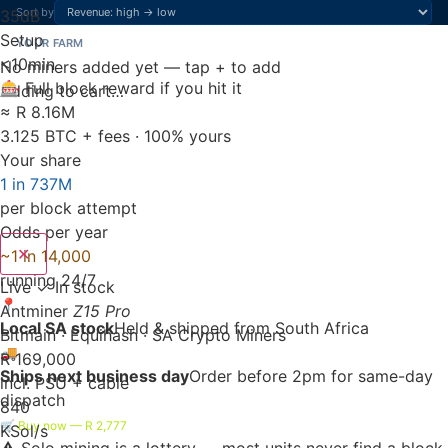
Sort by
35
dB
Setup
YOUR FARM
<10
min
No miners added yet — tap + to add
🎰 Full block reward if you hit it
Adding to cart…
≈ R 8.16M
3.125 BTC + fees · 100% yours
Your share
1 in 737M
per block attempt
Odds per year
✕
~1 in 14,000
running 24/7
Live
✓ In stock
📍
Antminer
Z15 Pro
Local SA stock
Held & shipped from South Africa
Bitmain · Equihash · SA Crypto Miners
🚚
R 169,000
Ships next business day
Order before 2pm for same-day
incl. PSU + cable
dispatch
840
🛒 Buy now — R 2,777
KSol/s
⚠️ Solo mining is a lottery — most units never find a block.