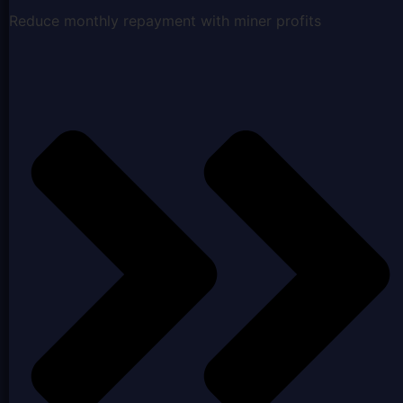
Reduce monthly repayment with miner profits