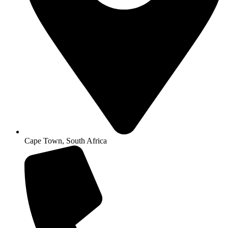
Cape Town, South Africa