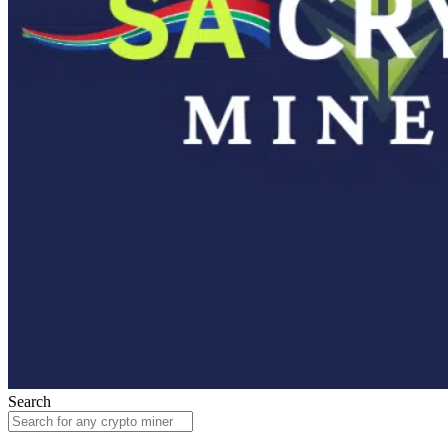
Search