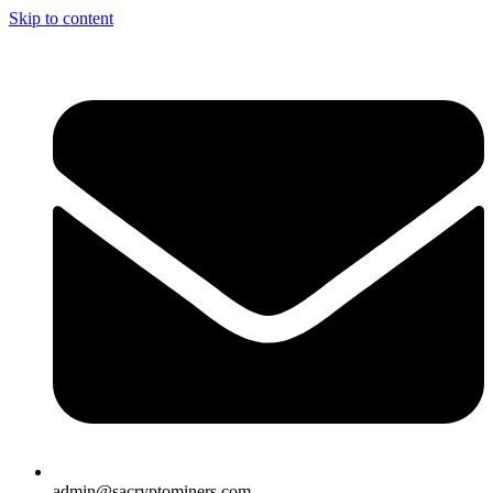
Skip to content
admin@sacryptominers.com