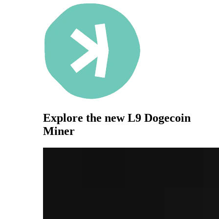
Explore the new
L9 Dogecoin
Miner