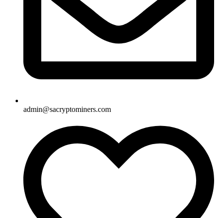
admin@sacryptominers.com