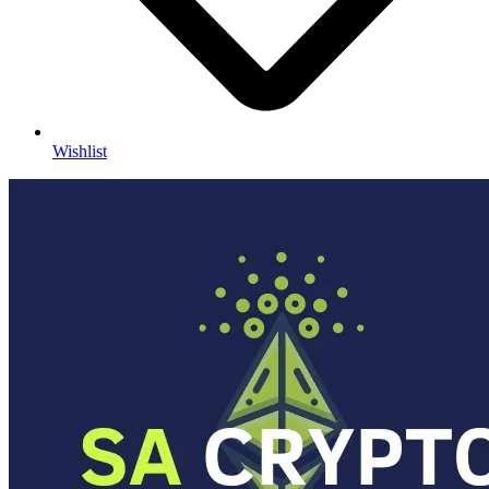
Wishlist