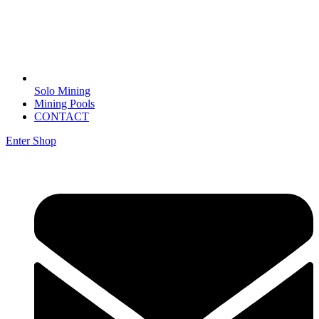
Solo Mining
Mining Pools
CONTACT
Enter Shop