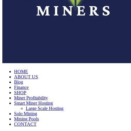
HOME
ABOUT US
Blog
Finance
SHOP
Miner Profitability
Smart Miner Hosting
Large Scale Hosting
Solo Mining
Mining Pools
CONTACT