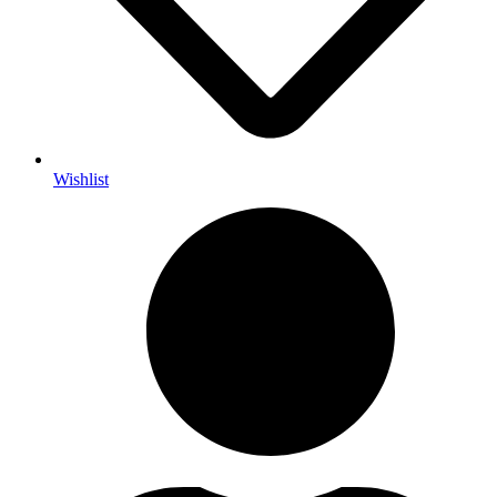
Wishlist