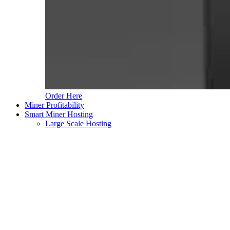
Order Here
Miner Profitability
Smart Miner Hosting
Large Scale Hosting