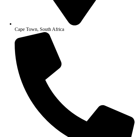
Cape Town, South Africa