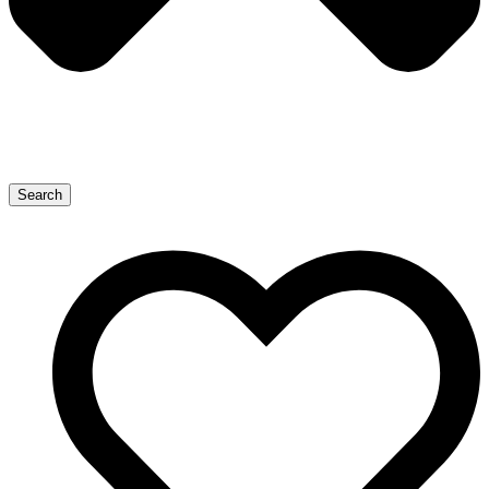
Search