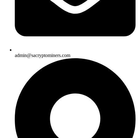
admin@sacryptominers.com