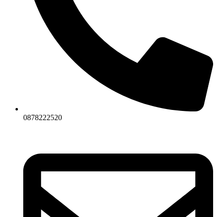
0878222520