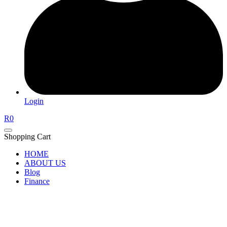
Login
R
0
Shopping Cart
HOME
ABOUT US
Blog
Finance