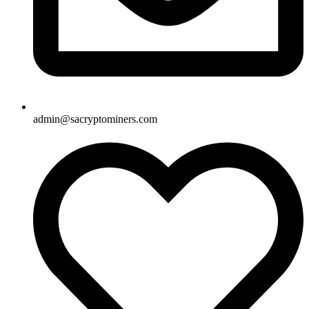
admin@sacryptominers.com