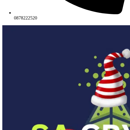
0878222520