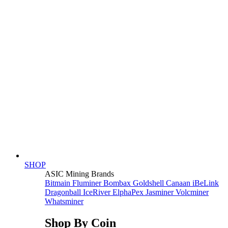
SHOP
ASIC Mining Brands
Bitmain
Fluminer
Bombax
Goldshell
Canaan
iBeLink
Dragonball
IceRiver
ElphaPex
Jasminer
Volcminer
Whatsminer
Shop By Coin