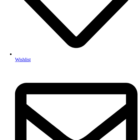
Wishlist